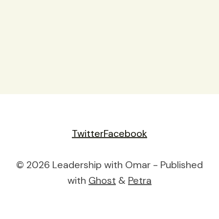
Twitter
Facebook
© 2026 Leadership with Omar - Published
with
Ghost
&
Petra