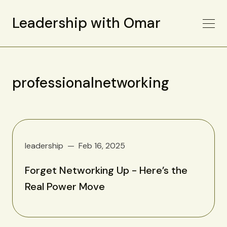
Leadership with Omar
professionalnetworking
leadership
Feb 16, 2025
Forget Networking Up - Here’s the
Real Power Move