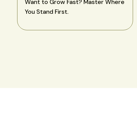
Want to Grow Fast? Master Where
You Stand First.