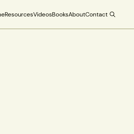
me
Resources
Videos
Books
About
Contact