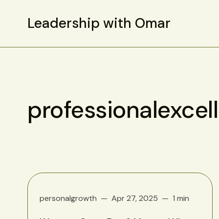
Leadership with Omar
professionalexcel
personalgrowth
Apr 27, 2025
1 min