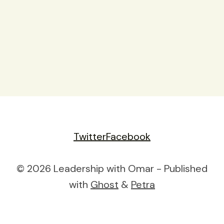
Twitter
Facebook
© 2026 Leadership with Omar - Published
with
Ghost
&
Petra