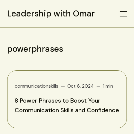
Leadership with Omar
powerphrases
communicationskills
Oct 6, 2024
1 min
8 Power Phrases to Boost Your
Communication Skills and Confidence