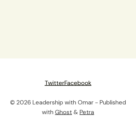
Twitter
Facebook
© 2026 Leadership with Omar - Published
with
Ghost
&
Petra