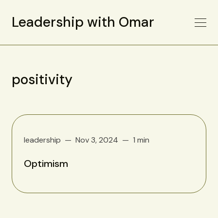
Leadership with Omar
positivity
leadership
Nov 3, 2024
1 min
Optimism