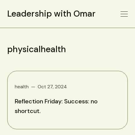
Leadership with Omar
physicalhealth
health
Oct 27, 2024
Reflection Friday: Success: no
shortcut.