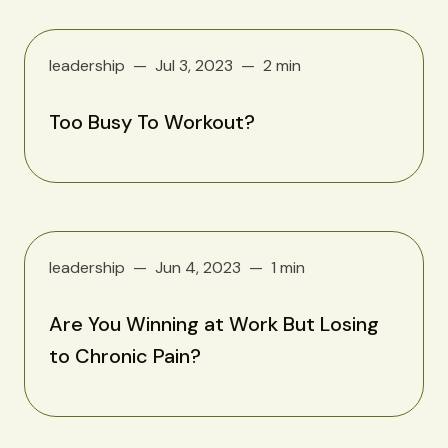
leadership
Jul 3, 2023
2 min
Too Busy To Workout?
leadership
Jun 4, 2023
1 min
Are You Winning at Work But Losing
to Chronic Pain?