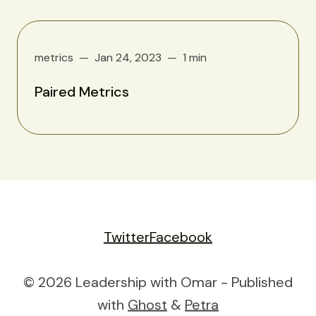
metrics
Jan 24, 2023
1 min
Paired Metrics
Twitter
Facebook
© 2026 Leadership with Omar - Published
with
Ghost
&
Petra