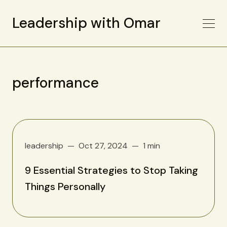
Leadership with Omar
performance
leadership
Oct 27, 2024
1 min
9 Essential Strategies to Stop Taking
Things Personally