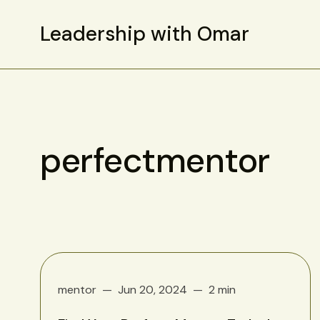
Leadership with Omar
perfectmentor
mentor
Jun 20, 2024
2 min