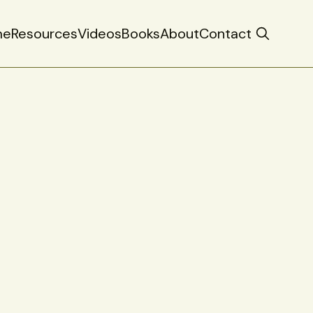
me
Resources
Videos
Books
About
Contact