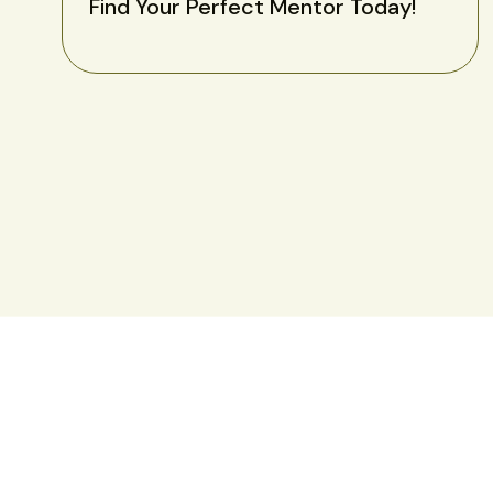
Find Your Perfect Mentor Today!