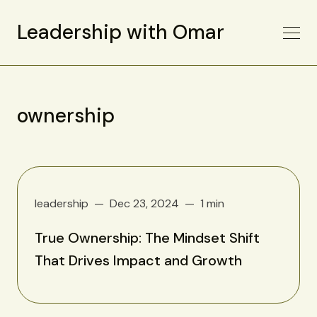
Leadership with Omar
ownership
leadership
Dec 23, 2024
1 min
True Ownership: The Mindset Shift
That Drives Impact and Growth