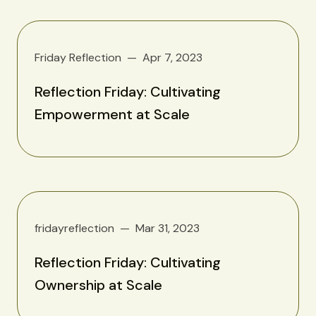
Friday Reflection
Apr 7, 2023
Reflection Friday: Cultivating
Empowerment at Scale
fridayreflection
Mar 31, 2023
Reflection Friday: Cultivating
Ownership at Scale