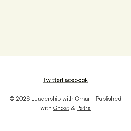
Twitter
Facebook
© 2026 Leadership with Omar - Published
with
Ghost
&
Petra