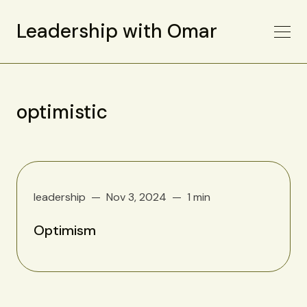
Leadership with Omar
optimistic
leadership
Nov 3, 2024
1 min
Optimism