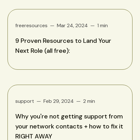
freeresources
Mar 24, 2024
1 min
9 Proven Resources to Land Your
Next Role (all free):
support
Feb 29, 2024
2 min
Why you're not getting support from
your network contacts + how to fix it
RIGHT AWAY