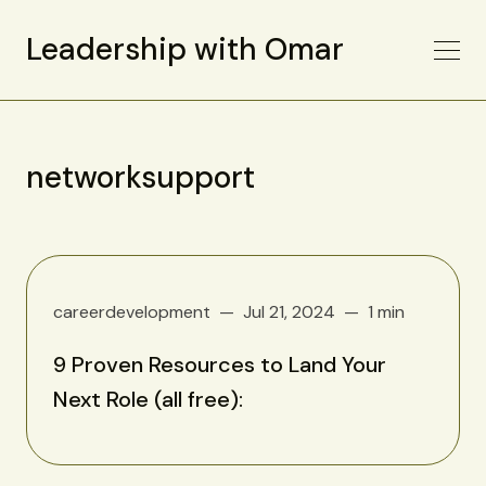
Leadership with Omar
networksupport
careerdevelopment
Jul 21, 2024
1 min
9 Proven Resources to Land Your
Next Role (all free):