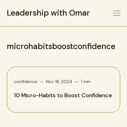
Leadership with Omar
microhabitsboostconfidence
confidence
Nov 18, 2024
1 min
10 Micro-Habits to Boost Confidence