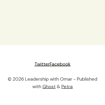
Twitter
Facebook
© 2026 Leadership with Omar - Published
with
Ghost
&
Petra