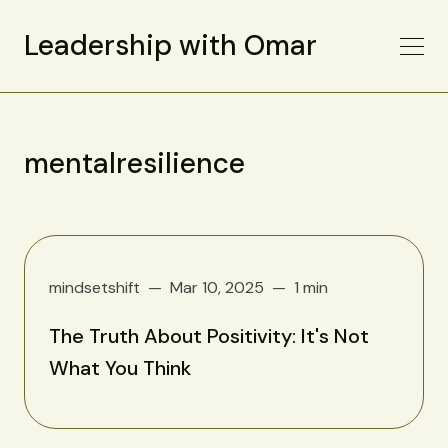
Leadership with Omar
mentalresilience
mindsetshift
Mar 10, 2025
1 min
The Truth About Positivity: It's Not
What You Think