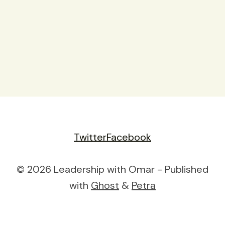
Twitter
Facebook
© 2026 Leadership with Omar - Published
with
Ghost
&
Petra