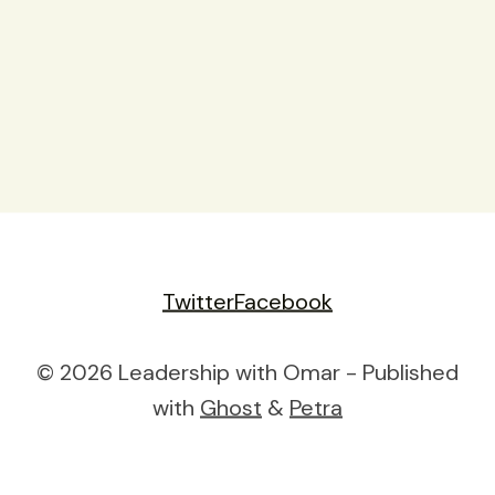
Twitter
Facebook
© 2026 Leadership with Omar - Published
with
Ghost
&
Petra