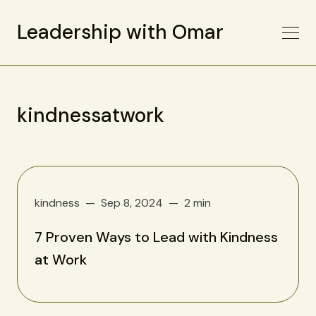
Leadership with Omar
kindnessatwork
kindness
Sep 8, 2024
2 min
7 Proven Ways to Lead with Kindness
at Work