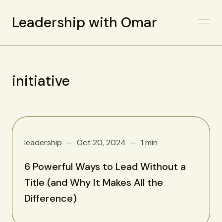
Leadership with Omar
initiative
leadership
Oct 20, 2024
1 min
6 Powerful Ways to Lead Without a
Title (and Why It Makes All the
Difference)