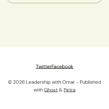
Twitter
Facebook
© 2026 Leadership with Omar - Published
with
Ghost
&
Petra