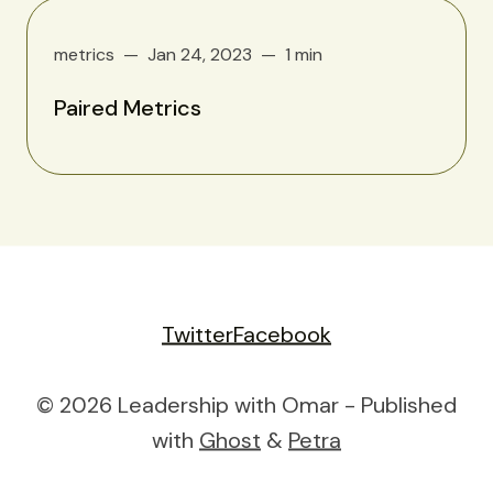
metrics
Jan 24, 2023
1 min
Paired Metrics
Twitter
Facebook
© 2026 Leadership with Omar - Published
with
Ghost
&
Petra