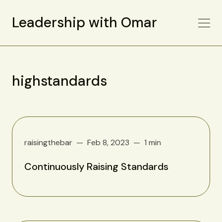
Leadership with Omar
highstandards
raisingthebar
Feb 8, 2023
1 min
Continuously Raising Standards