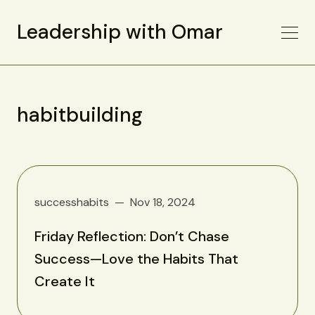
Leadership with Omar
habitbuilding
successhabits
Nov 18, 2024
Friday Reflection: Don’t Chase
Success—Love the Habits That
Create It