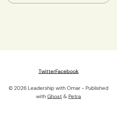
Twitter
Facebook
© 2026 Leadership with Omar - Published
with
Ghost
&
Petra