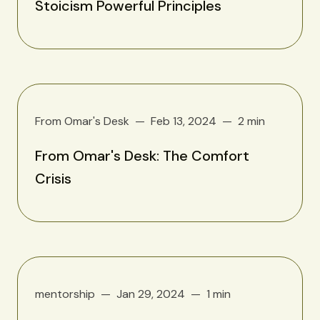
Stoicism Powerful Principles
From Omar's Desk
Feb 13, 2024
2 min
From Omar's Desk: The Comfort
Crisis
mentorship
Jan 29, 2024
1 min