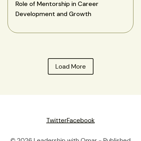
Role of Mentorship in Career
Development and Growth
Load More
Twitter
Facebook
© 2026 Leadership with Omar - Published