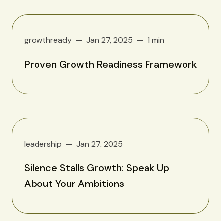
growthready
Jan 27, 2025
1 min
Proven Growth Readiness Framework
leadership
Jan 27, 2025
Silence Stalls Growth: Speak Up
About Your Ambitions