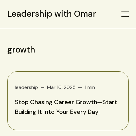
Leadership with Omar
growth
leadership
Mar 10, 2025
1 min
Stop Chasing Career Growth—Start
Building It Into Your Every Day!