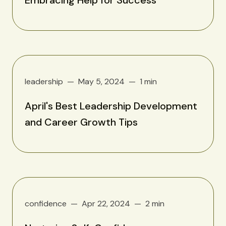
leadership
May 5, 2024
1 min
April's Best Leadership Development
and Career Growth Tips
confidence
Apr 22, 2024
2 min