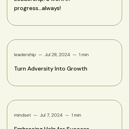
progress...always!
leadership
Jul 28, 2024
1 min
Turn Adversity Into Growth
mindset
Jul 7, 2024
1 min
Embracing Help for Success