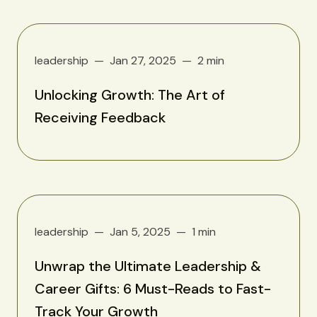
leadership
Jan 27, 2025
2 min
Unlocking Growth: The Art of
Receiving Feedback
leadership
Jan 5, 2025
1 min
Unwrap the Ultimate Leadership &
Career Gifts: 6 Must-Reads to Fast-
Track Your Growth