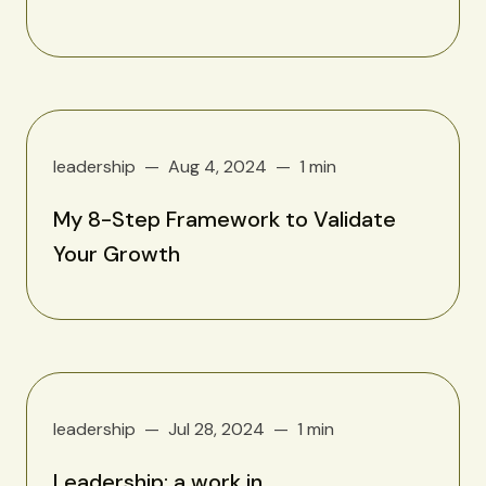
leadership
Aug 4, 2024
1 min
My 8-Step Framework to Validate
Your Growth
leadership
Jul 28, 2024
1 min
Leadership: a work in