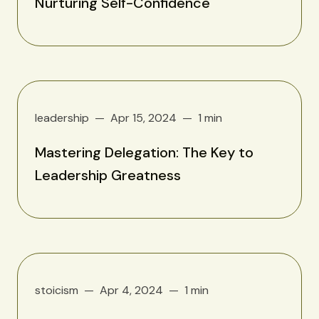
Nurturing Self-Confidence
leadership
Apr 15, 2024
1 min
Mastering Delegation: The Key to
Leadership Greatness
stoicism
Apr 4, 2024
1 min