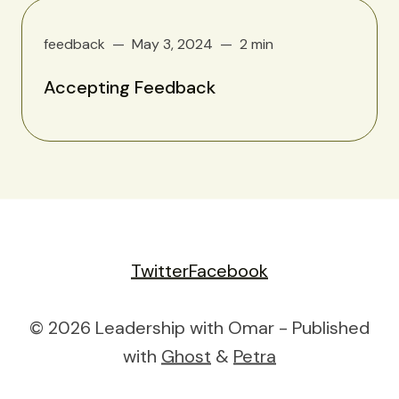
feedback
May 3, 2024
2 min
Accepting Feedback
Twitter
Facebook
© 2026 Leadership with Omar - Published
with
Ghost
&
Petra