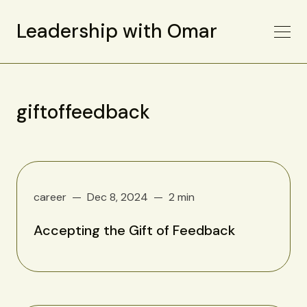
Leadership with Omar
giftoffeedback
career
Dec 8, 2024
2 min
Accepting the Gift of Feedback