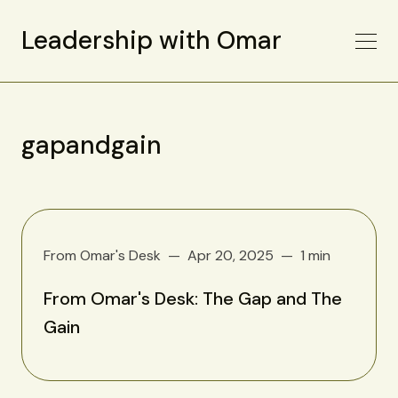
Leadership with Omar
gapandgain
From Omar's Desk
Apr 20, 2025
1 min
From Omar's Desk: The Gap and The
Gain