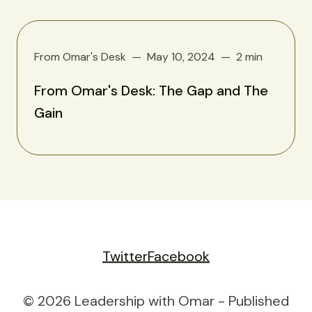
From Omar's Desk
May 10, 2024
2 min
From Omar's Desk: The Gap and The
Gain
Twitter
Facebook
© 2026 Leadership with Omar - Published