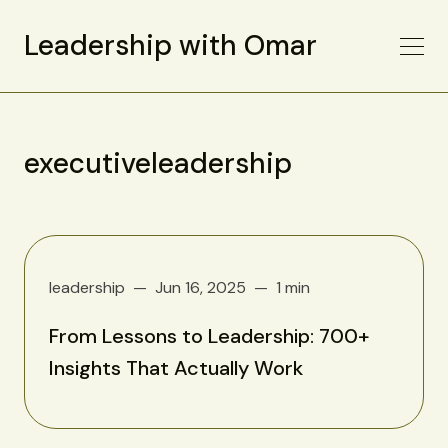
Leadership with Omar
executiveleadership
leadership
Jun 16, 2025
1 min
From Lessons to Leadership: 700+
Insights That Actually Work