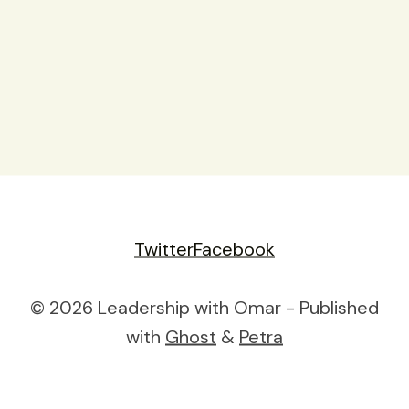
Twitter
Facebook
© 2026 Leadership with Omar - Published
with
Ghost
&
Petra