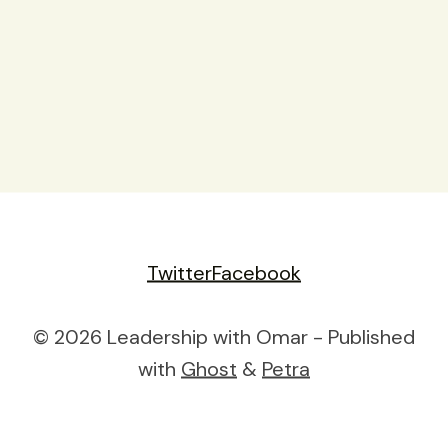
Twitter
Facebook
© 2026 Leadership with Omar - Published
with
Ghost
&
Petra