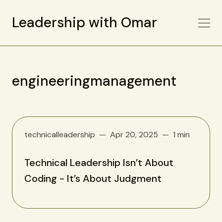
Leadership with Omar
engineeringmanagement
technicalleadership
Apr 20, 2025
1 min
Technical Leadership Isn’t About
Coding - It’s About Judgment