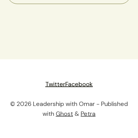
Twitter
Facebook
© 2026 Leadership with Omar - Published
with
Ghost
&
Petra