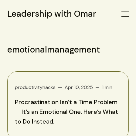
Leadership with Omar
emotionalmanagement
productivityhacks
Apr 10, 2025
1 min
Procrastination Isn’t a Time Problem
— It’s an Emotional One. Here’s What
to Do Instead.