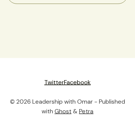
Twitter
Facebook
© 2026 Leadership with Omar - Published
with
Ghost
&
Petra