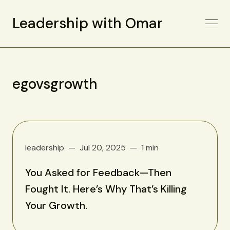
Leadership with Omar
egovsgrowth
leadership
Jul 20, 2025
1 min
You Asked for Feedback—Then
Fought It. Here’s Why That’s Killing
Your Growth.