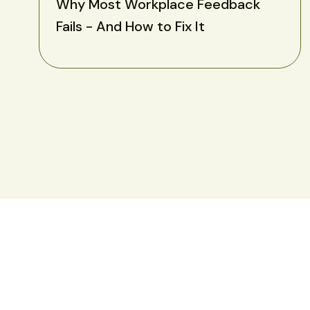
Why Most Workplace Feedback
Fails - And How to Fix It