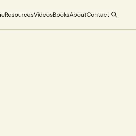
me
Resources
Videos
Books
About
Contact