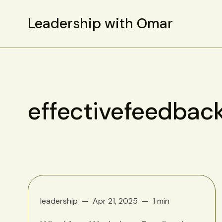
Leadership with Omar
effectivefeedbac
leadership
Apr 21, 2025
1 min