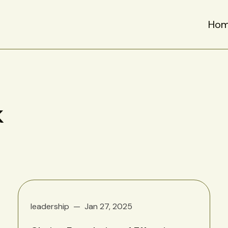
Ho
k
leadership
Jan 27, 2025