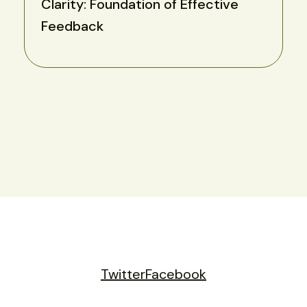
Clarity: Foundation of Effective
Feedback
Twitter
Facebook