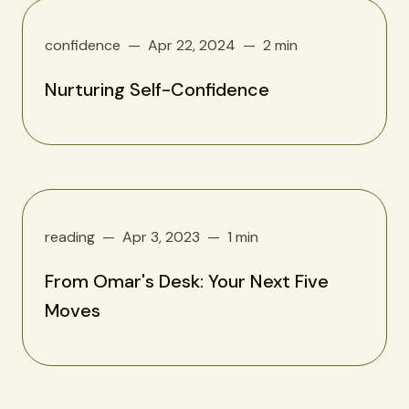
confidence
Apr 22, 2024
2 min
Nurturing Self-Confidence
reading
Apr 3, 2023
1 min
From Omar's Desk: Your Next Five
Moves