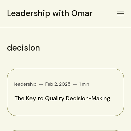
Leadership with Omar
decision
leadership
Feb 2, 2025
1 min
The Key to Quality Decision-Making