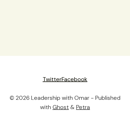
Twitter
Facebook
© 2026 Leadership with Omar - Published
with
Ghost
&
Petra