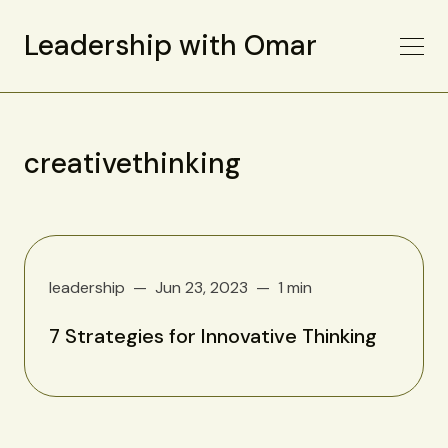
Leadership with Omar
creativethinking
leadership
Jun 23, 2023
1 min
7 Strategies for Innovative Thinking