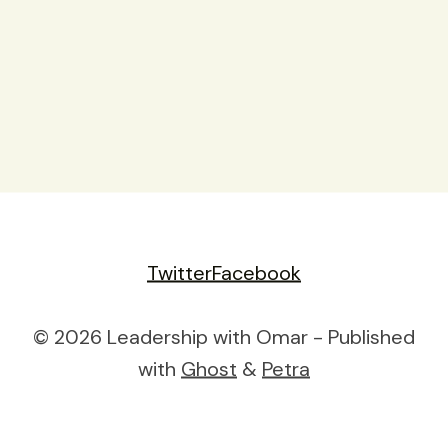
Twitter
Facebook
© 2026 Leadership with Omar - Published
with
Ghost
&
Petra