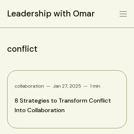
Leadership with Omar
conflict
collaboration
Jan 27, 2025
1 min
8 Strategies to Transform Conflict
Into Collaboration