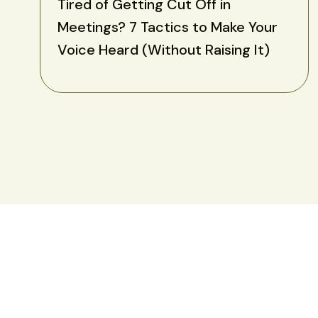
Tired of Getting Cut Off in
Meetings? 7 Tactics to Make Your
Voice Heard (Without Raising It)