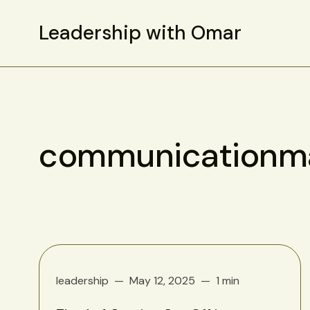
Leadership with Omar
communicationma
leadership
May 12, 2025
1 min