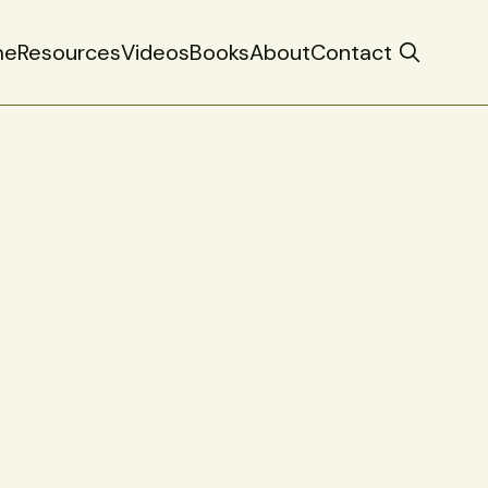
me
Resources
Videos
Books
About
Contact