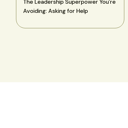
The Leadership Superpower You're
Avoiding: Asking for Help