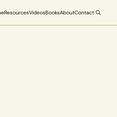
me
Resources
Videos
Books
About
Contact