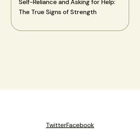
Self-Reliance and Asking for Help:
The True Signs of Strength
Twitter
Facebook