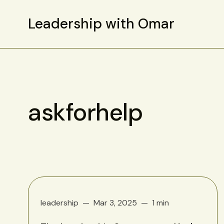
Leadership with Omar
askforhelp
leadership
Mar 3, 2025
1 min