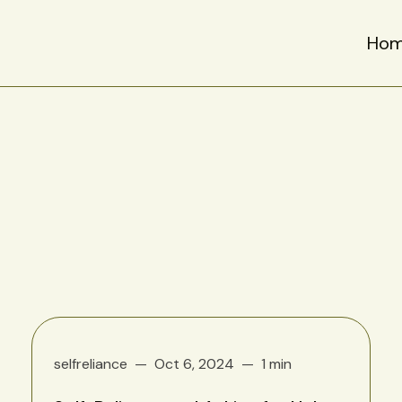
Ho
selfreliance
Oct 6, 2024
1 min