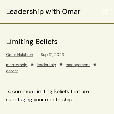
Leadership with Omar
Limiting Beliefs
Omar Halabieh
Sep 12, 2023
mentorship
✺
leadership
✺
management
✺
career
14 common Limiting Beliefs that are
sabotaging your mentorship: