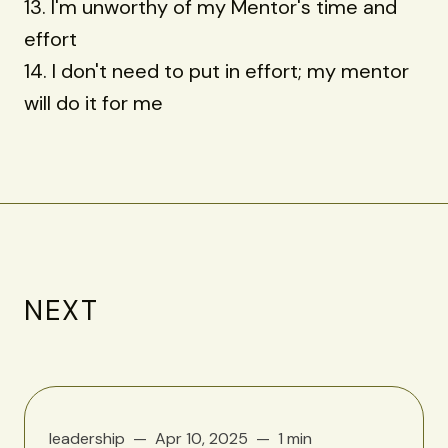
13. I'm unworthy of my Mentor's time and
effort
14. I don't need to put in effort; my mentor
will do it for me
NEXT
leadership
Apr 10, 2025
1 min