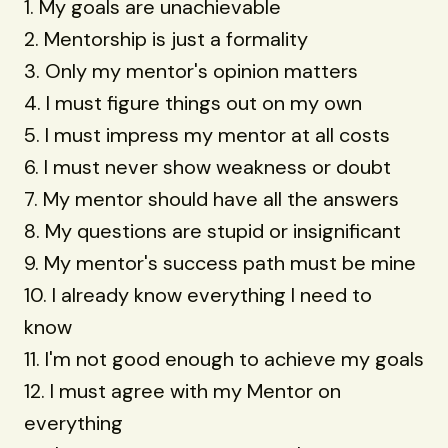
1. My goals are unachievable
2. Mentorship is just a formality
3. Only my mentor's opinion matters
4. I must figure things out on my own
5. I must impress my mentor at all costs
6. I must never show weakness or doubt
7. My mentor should have all the answers
8. My questions are stupid or insignificant
9. My mentor's success path must be mine
10. I already know everything I need to
know
11. I'm not good enough to achieve my goals
12. I must agree with my Mentor on
everything