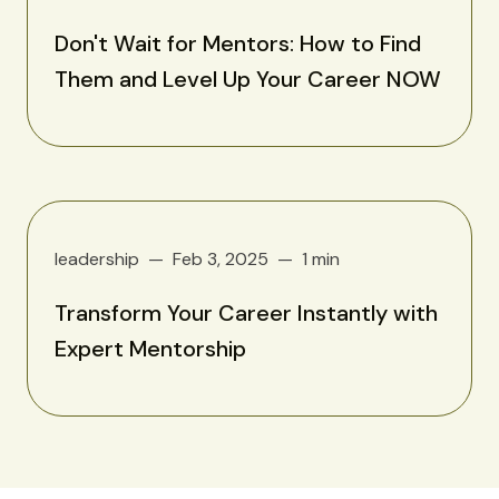
Don't Wait for Mentors: How to Find
Them and Level Up Your Career NOW
leadership
Feb 3, 2025
1 min
Transform Your Career Instantly with
Expert Mentorship