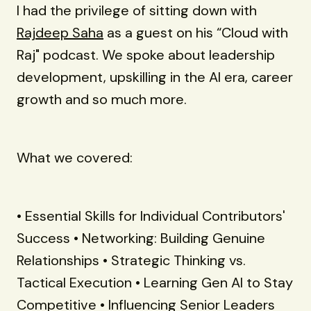
I had the privilege of sitting down with
Rajdeep Saha
as a guest on his “Cloud with
Raj" podcast. We spoke about leadership
development, upskilling in the AI era, career
growth and so much more.
What we covered:
• Essential Skills for Individual Contributors'
Success • Networking: Building Genuine
Relationships • Strategic Thinking vs.
Tactical Execution • Learning Gen AI to Stay
Competitive • Influencing Senior Leaders