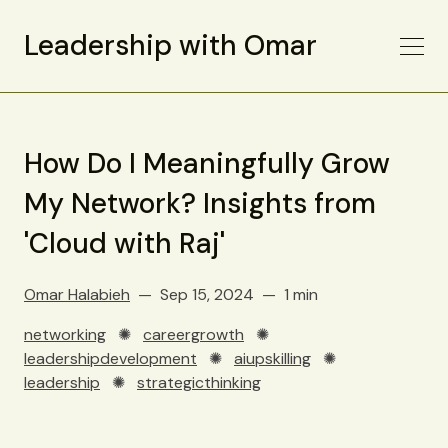
Leadership with Omar
How Do I Meaningfully Grow
My Network? Insights from
'Cloud with Raj'
Omar Halabieh
Sep 15, 2024
1 min
networking
✺
careergrowth
✺
leadershipdevelopment
✺
aiupskilling
✺
leadership
✺
strategicthinking