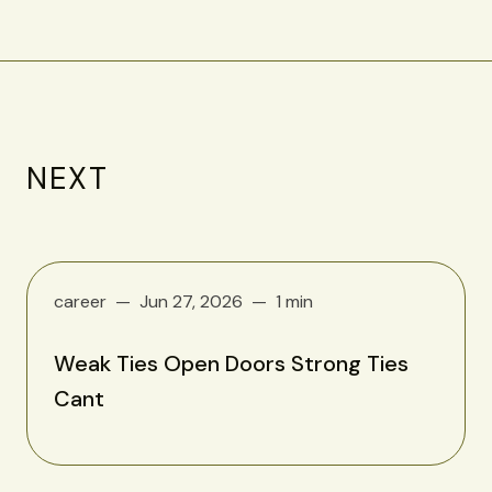
NEXT
career
Jun 27, 2026
1 min
Weak Ties Open Doors Strong Ties
Cant