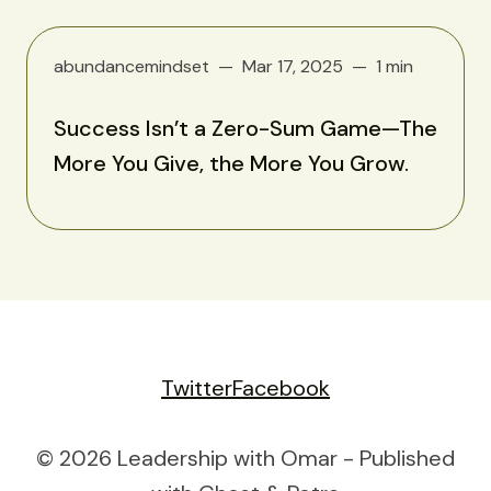
abundancemindset
Mar 17, 2025
1 min
Success Isn’t a Zero-Sum Game—The
More You Give, the More You Grow.
Twitter
Facebook
© 2026 Leadership with Omar - Published