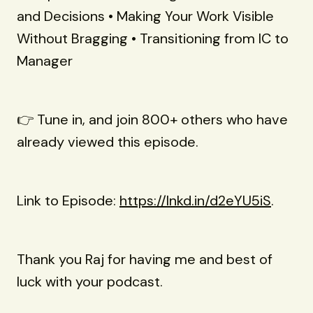
and Decisions • Making Your Work Visible
Without Bragging • Transitioning from IC to
Manager
👉 Tune in, and join 800+ others who have
already viewed this episode.
Link to Episode:
https://lnkd.in/d2eYU5iS
.
Thank you Raj for having me and best of
luck with your podcast.