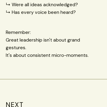
↳ Were all ideas acknowledged?
↳ Has every voice been heard?
Remember:
Great leadership isn't about grand
gestures.
It's about consistent micro-moments.
NEXT