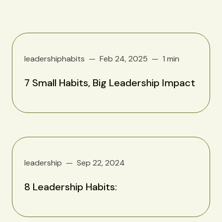
leadershiphabits
Feb 24, 2025
1 min
7 Small Habits, Big Leadership Impact
leadership
Sep 22, 2024
8 Leadership Habits: