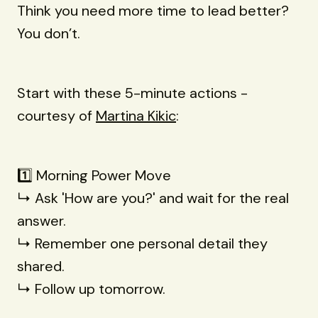
Think you need more time to lead better?
You don’t.
Start with these 5-minute actions -
courtesy of
Martina Kikic
:
1️⃣ Morning Power Move
↳ Ask 'How are you?' and wait for the real
answer.
↳ Remember one personal detail they
shared.
↳ Follow up tomorrow.