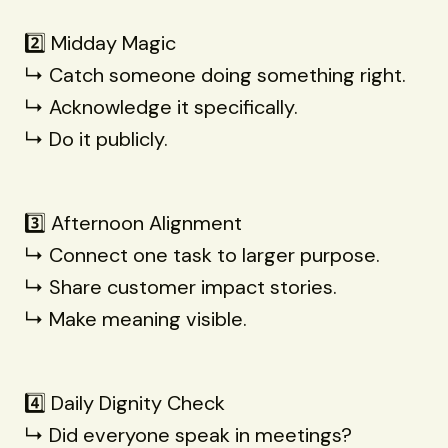
2️⃣ Midday Magic
↳ Catch someone doing something right.
↳ Acknowledge it specifically.
↳ Do it publicly.
3️⃣ Afternoon Alignment
↳ Connect one task to larger purpose.
↳ Share customer impact stories.
↳ Make meaning visible.
4️⃣ Daily Dignity Check
↳ Did everyone speak in meetings?