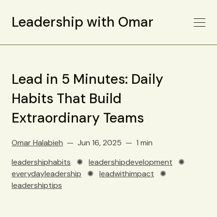
Leadership with Omar
Lead in 5 Minutes: Daily
Habits That Build
Extraordinary Teams
Omar Halabieh
Jun 16, 2025
1 min
leadershiphabits
✺
leadershipdevelopment
✺
everydayleadership
✺
leadwithimpact
✺
leadershiptips