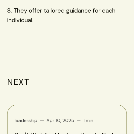
8. They offer tailored guidance for each
individual.
NEXT
leadership
Apr 10, 2025
1 min