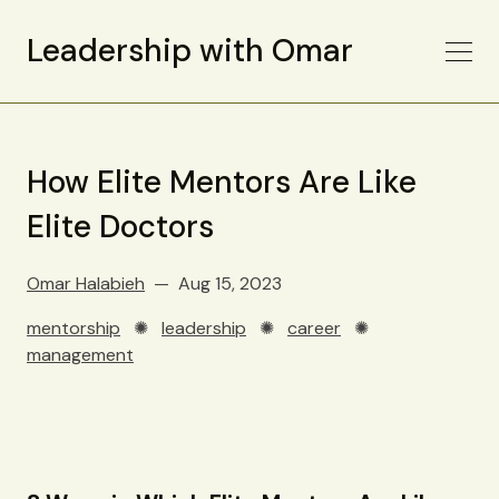
Leadership with Omar
How Elite Mentors Are Like
Elite Doctors
Omar Halabieh
Aug 15, 2023
mentorship
✺
leadership
✺
career
✺
management