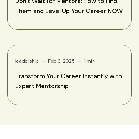
Don't Wait for Mentors: How to Find
Them and Level Up Your Career NOW
leadership
Feb 3, 2025
1 min
Transform Your Career Instantly with
Expert Mentorship