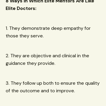
8 Ways in Which Elite Mentors Are Like
Elite Doctors:
1. They demonstrate deep empathy for
those they serve.
2. They are objective and clinical in the
guidance they provide.
3. They follow up both to ensure the quality
of the outcome and to improve.