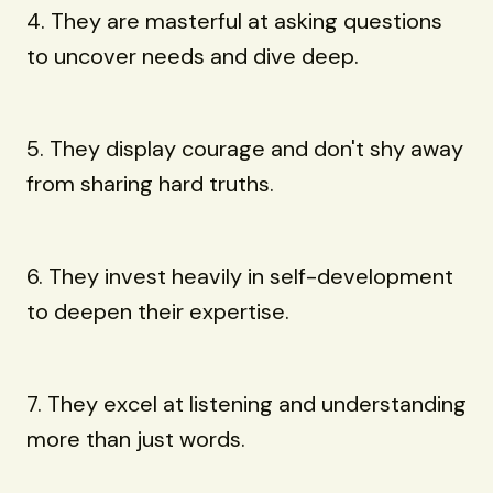
4. They are masterful at asking questions
to uncover needs and dive deep.
5. They display courage and don't shy away
from sharing hard truths.
6. They invest heavily in self-development
to deepen their expertise.
7. They excel at listening and understanding
more than just words.