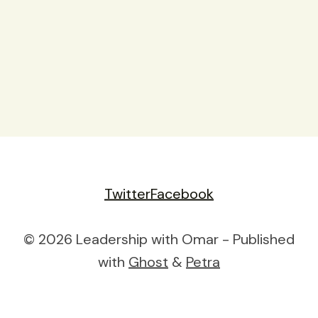
Twitter
Facebook
© 2026 Leadership with Omar - Published
with
Ghost
&
Petra