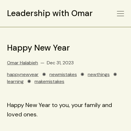
Leadership with Omar
Happy New Year
Omar Halabieh
Dec 31, 2023
happynewyear
✺
newmistakes
✺
newthings
✺
learning
✺
makemistakes
Happy New Year to you, your family and
loved ones.