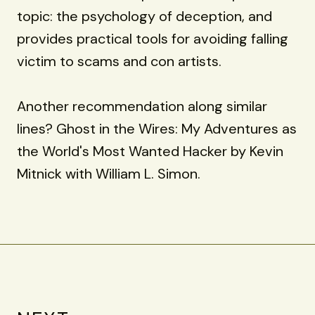
topic: the psychology of deception, and
provides practical tools for avoiding falling
victim to scams and con artists.
Another recommendation along similar
lines? Ghost in the Wires: My Adventures as
the World's Most Wanted Hacker by Kevin
Mitnick with William L. Simon.