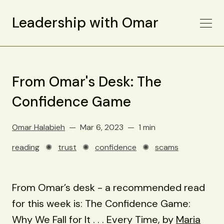
Leadership with Omar
From Omar's Desk: The
Confidence Game
Omar Halabieh
Mar 6, 2023
1 min
reading
✺
trust
✺
confidence
✺
scams
From Omar’s desk - a recommended read
for this week is: The Confidence Game:
Why We Fall for It . . . Every Time, by
Maria