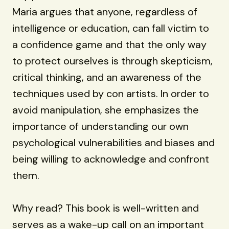
Maria argues that anyone, regardless of
intelligence or education, can fall victim to
a confidence game and that the only way
to protect ourselves is through skepticism,
critical thinking, and an awareness of the
techniques used by con artists. In order to
avoid manipulation, she emphasizes the
importance of understanding our own
psychological vulnerabilities and biases and
being willing to acknowledge and confront
them.
Why read? This book is well-written and
serves as a wake-up call on an important