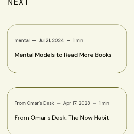
NEXT
mental
Jul 21, 2024
1 min
Mental Models to Read More Books
From Omar's Desk
Apr 17, 2023
1 min
From Omar's Desk: The Now Habit