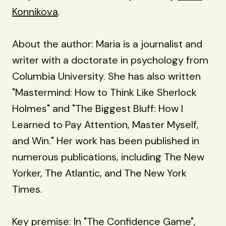
Konnikova
.
About the author: Maria is a journalist and
writer with a doctorate in psychology from
Columbia University. She has also written
"Mastermind: How to Think Like Sherlock
Holmes" and "The Biggest Bluff: How I
Learned to Pay Attention, Master Myself,
and Win." Her work has been published in
numerous publications, including The New
Yorker, The Atlantic, and The New York
Times.
Key premise: In "The Confidence Game",