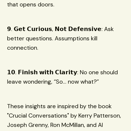
that opens doors.
𝟵. 𝗚𝗲𝘁 𝗖𝘂𝗿𝗶𝗼𝘂𝘀, 𝗡𝗼𝘁 𝗗𝗲𝗳𝗲𝗻𝘀𝗶𝘃𝗲: Ask
better questions. Assumptions kill
connection.
𝟭𝟬. 𝗙𝗶𝗻𝗶𝘀𝗵 𝘄𝗶𝘁𝗵 𝗖𝗹𝗮𝗿𝗶𝘁𝘆: No one should
leave wondering, “So... now what?”
These insights are inspired by the book
"Crucial Conversations" by Kerry Patterson,
Joseph Grenny, Ron McMillan, and Al