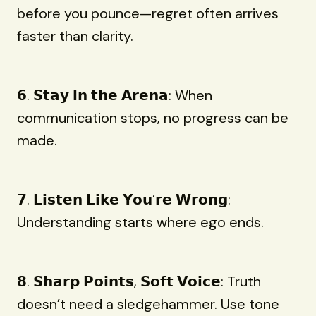
before you pounce—regret often arrives
faster than clarity.
𝟲. 𝗦𝘁𝗮𝘆 𝗶𝗻 𝘁𝗵𝗲 𝗔𝗿𝗲𝗻𝗮: When
communication stops, no progress can be
made.
𝟳. 𝗟𝗶𝘀𝘁𝗲𝗻 𝗟𝗶𝗸𝗲 𝗬𝗼𝘂’𝗿𝗲 𝗪𝗿𝗼𝗻𝗴:
Understanding starts where ego ends.
𝟴. 𝗦𝗵𝗮𝗿𝗽 𝗣𝗼𝗶𝗻𝘁𝘀, 𝗦𝗼𝗳𝘁 𝗩𝗼𝗶𝗰𝗲: Truth
doesn’t need a sledgehammer. Use tone