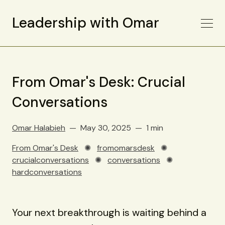
Leadership with Omar
From Omar's Desk: Crucial
Conversations
Omar Halabieh
May 30, 2025
1 min
From Omar's Desk
✺
fromomarsdesk
✺
crucialconversations
✺
conversations
✺
hardconversations
Your next breakthrough is waiting behind a