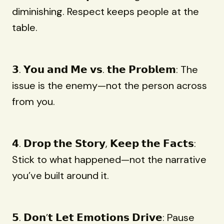
diminishing. Respect keeps people at the
table.
𝟯. 𝗬𝗼𝘂 𝗮𝗻𝗱 𝗠𝗲 𝘃𝘀. 𝘁𝗵𝗲 𝗣𝗿𝗼𝗯𝗹𝗲𝗺: The
issue is the enemy—not the person across
from you.
𝟰. 𝗗𝗿𝗼𝗽 𝘁𝗵𝗲 𝗦𝘁𝗼𝗿𝘆, 𝗞𝗲𝗲𝗽 𝘁𝗵𝗲 𝗙𝗮𝗰𝘁𝘀:
Stick to what happened—not the narrative
you’ve built around it.
𝟱. 𝗗𝗼𝗻’𝘁 𝗟𝗲𝘁 𝗘𝗺𝗼𝘁𝗶𝗼𝗻𝘀 𝗗𝗿𝗶𝘃𝗲: Pause