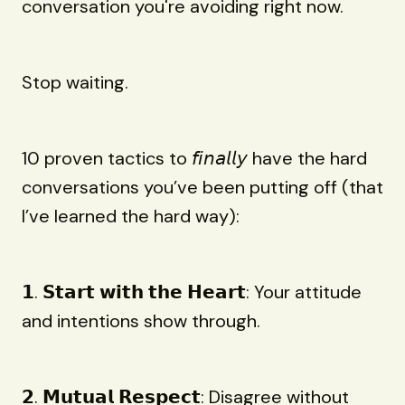
conversation you're avoiding right now.
Stop waiting.
10 proven tactics to 𝘧𝘪𝘯𝘢𝘭𝘭𝘺 have the hard
conversations you’ve been putting off (that
I’ve learned the hard way):
𝟭. 𝗦𝘁𝗮𝗿𝘁 𝘄𝗶𝘁𝗵 𝘁𝗵𝗲 𝗛𝗲𝗮𝗿𝘁: Your attitude
and intentions show through.
𝟮. 𝗠𝘂𝘁𝘂𝗮𝗹 𝗥𝗲𝘀𝗽𝗲𝗰𝘁: Disagree without