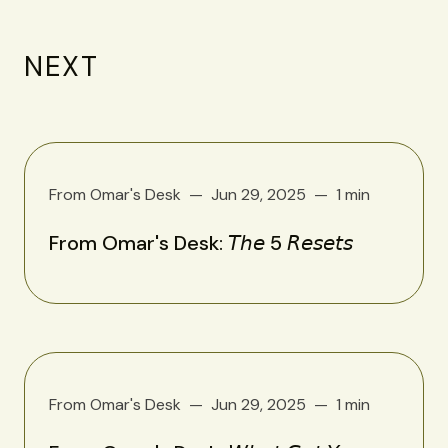
NEXT
From Omar's Desk
Jun 29, 2025
1 min
From Omar's Desk: 𝘛𝘩𝘦 5 𝘙𝘦𝘴𝘦𝘵𝘴
From Omar's Desk
Jun 29, 2025
1 min