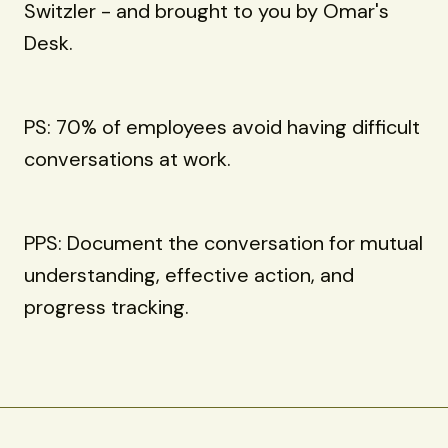
Switzler - and brought to you by Omar's
Desk.
PS: 70% of employees avoid having difficult
conversations at work.
PPS: Document the conversation for mutual
understanding, effective action, and
progress tracking.