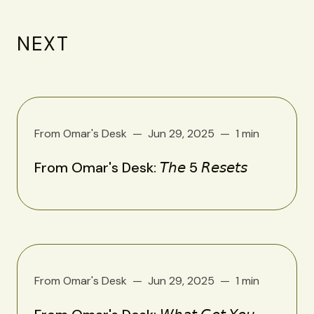
NEXT
From Omar's Desk
Jun 29, 2025
1 min
From Omar's Desk: 𝘛𝘩𝘦 5 𝘙𝘦𝘴𝘦𝘵𝘴
From Omar's Desk
Jun 29, 2025
1 min