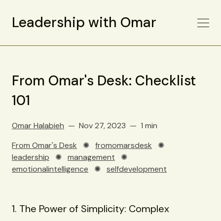
Leadership with Omar
From Omar's Desk: Checklist
101
Omar Halabieh
Nov 27, 2023
1 min
From Omar's Desk
✺
fromomarsdesk
✺
leadership
✺
management
✺
emotionalintelligence
✺
selfdevelopment
1. The Power of Simplicity: Complex