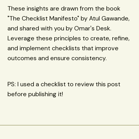
These insights are drawn from the book
"The Checklist Manifesto" by Atul Gawande,
and shared with you by Omar's Desk.
Leverage these principles to create, refine,
and implement checklists that improve
outcomes and ensure consistency.
PS: I used a checklist to review this post
before publishing it!