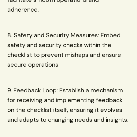
adherence.
8. Safety and Security Measures: Embed
safety and security checks within the
checklist to prevent mishaps and ensure
secure operations.
9. Feedback Loop: Establish a mechanism
for receiving and implementing feedback
on the checklist itself, ensuring it evolves
and adapts to changing needs and insights.