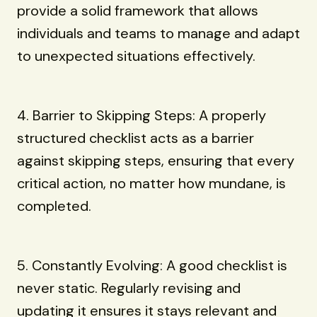
provide a solid framework that allows
individuals and teams to manage and adapt
to unexpected situations effectively.
4. Barrier to Skipping Steps: A properly
structured checklist acts as a barrier
against skipping steps, ensuring that every
critical action, no matter how mundane, is
completed.
5. Constantly Evolving: A good checklist is
never static. Regularly revising and
updating it ensures it stays relevant and