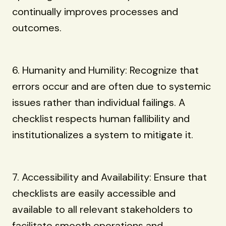
continually improves processes and
outcomes.
6. Humanity and Humility: Recognize that
errors occur and are often due to systemic
issues rather than individual failings. A
checklist respects human fallibility and
institutionalizes a system to mitigate it.
7. Accessibility and Availability: Ensure that
checklists are easily accessible and
available to all relevant stakeholders to
facilitate smooth operations and