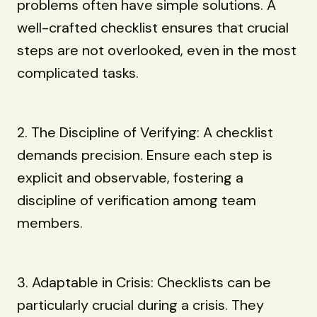
problems often have simple solutions. A
well-crafted checklist ensures that crucial
steps are not overlooked, even in the most
complicated tasks.
2. The Discipline of Verifying: A checklist
demands precision. Ensure each step is
explicit and observable, fostering a
discipline of verification among team
members.
3. Adaptable in Crisis: Checklists can be
particularly crucial during a crisis. They