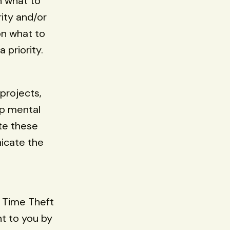
n what to
rity and/or
on what to
 priority.
 projects,
up mental
te these
nicate the
g Time Theft
t to you by