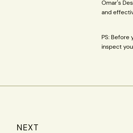
Omar's Desk
and effecti
PS: Before 
inspect you
NEXT