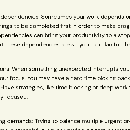
 dependencies: Sometimes your work depends o
hings to be completed first in order to make pro
endencies can bring your productivity to a stop.
t these dependencies are so you can plan for th
tions: When something unexpected interrupts your
our focus. You may have a hard time picking bac
. Have strategies, like time blocking or deep work 
ay focused.
g demands: Trying to balance multiple urgent pr