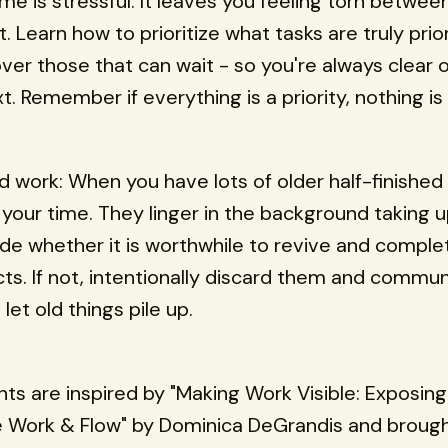
me is stressful. It leaves you feeling torn betwee
t. Learn how to prioritize what tasks are truly prio
ver those that can wait - so you're always clear 
. Remember if everything is a priority, nothing is a
ed work: When you have lots of older half-finished
your time. They linger in the background taking 
de whether it is worthwhile to revive and comple
cts. If not, intentionally discard them and commu
let old things pile up.
hts are inspired by "Making Work Visible: Exposin
e Work & Flow" by Dominica DeGrandis and brough