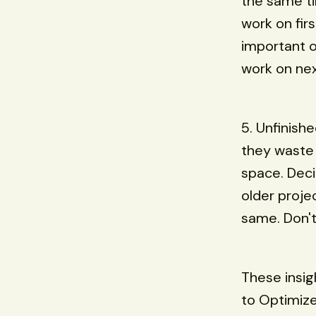
the same ti
work on firs
important o
work on next
5. Unfinish
they waste 
space. Deci
older proje
same. Don't 
These insig
to Optimiz