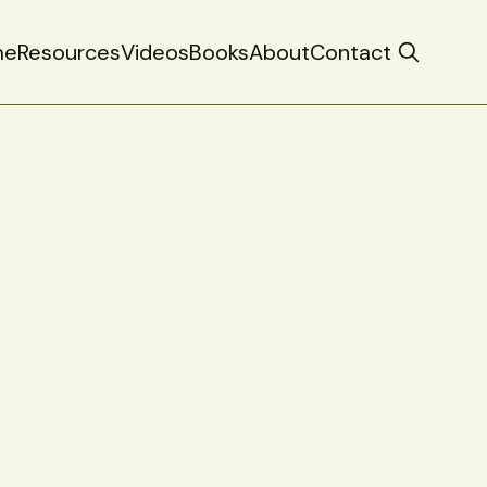
me
Resources
Videos
Books
About
Contact