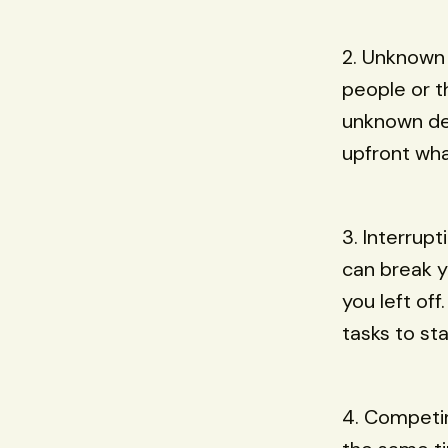
2. Unknown
people or t
unknown dep
upfront wha
3. Interrup
can break y
you left off
tasks to st
4. Competin