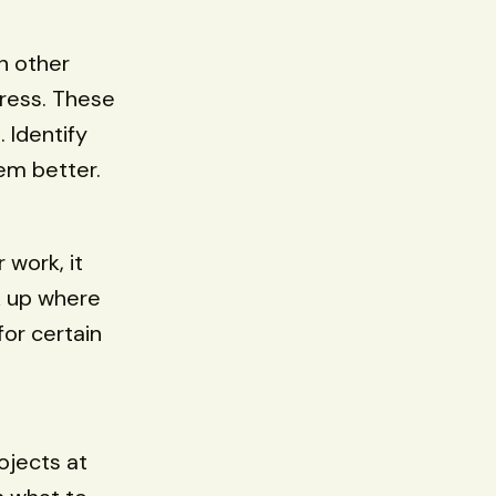
n other
gress. These
 Identify
em better.
 work, it
k up where
for certain
ojects at