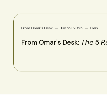
From Omar's Desk
Jun 29, 2025
1 min
From Omar's Desk: 𝘛𝘩𝘦 5 𝘙𝘦