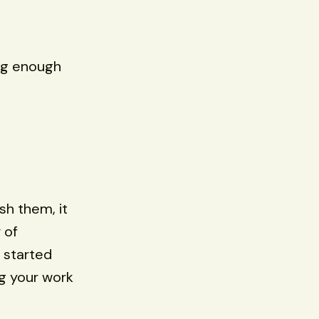
ing enough
sh them, it
 of
 started
ng your work