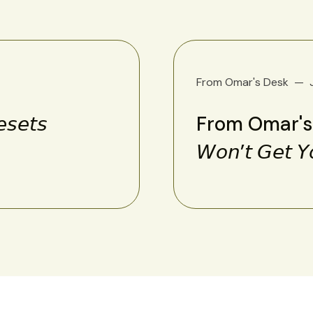
From Omar's Desk
𝘦𝘵𝘴
From Omar's Des
𝘞𝘰𝘯’𝘵 𝘎𝘦𝘵 𝘠