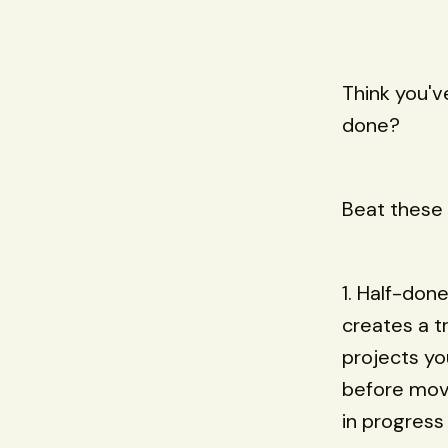
Think you've
done?
Beat these 
1. Half-done
creates a tr
projects yo
before movi
in progress