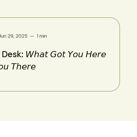
Jun 29, 2025
1 min
k: 𝘞𝘩𝘢𝘵 𝘎𝘰𝘵 𝘠𝘰𝘶 𝘏𝘦𝘳𝘦
𝘰𝘶 𝘛𝘩𝘦𝘳𝘦