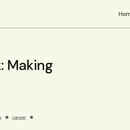
Ho
: Making
p
✺
career
✺