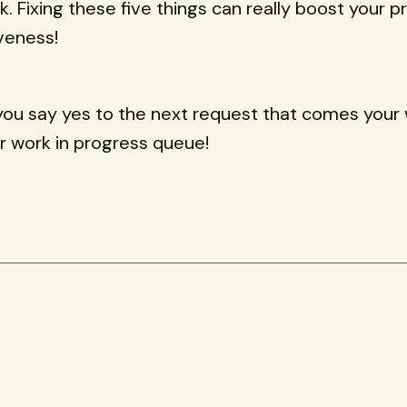
. Fixing these five things can really boost your p
veness!
you say yes to the next request that comes your 
r work in progress queue!