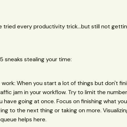
 tried every productivity trick...but still not gett
5 sneaks stealing your time:
 work: When you start a lot of things but don't fini
affic jam in your workflow. Try to limit the number
u have going at once. Focus on finishing what you
ng to the next thing or taking on more. Visualizi
 queue helps here.