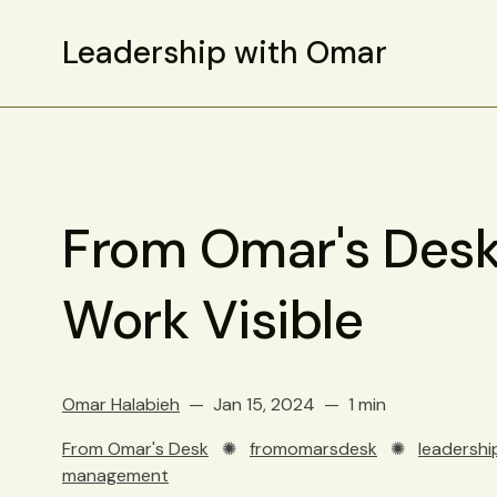
Leadership with Omar
From Omar's Desk
Work Visible
Omar Halabieh
Jan 15, 2024
1 min
From Omar's Desk
✺
fromomarsdesk
✺
leadershi
management