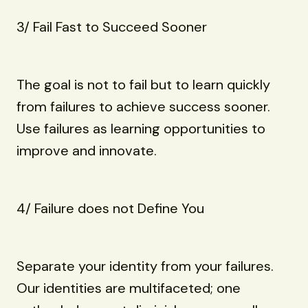
3/ Fail Fast to Succeed Sooner
The goal is not to fail but to learn quickly
from failures to achieve success sooner.
Use failures as learning opportunities to
improve and innovate.
4/ Failure does not Define You
Separate your identity from your failures.
Our identities are multifaceted; one