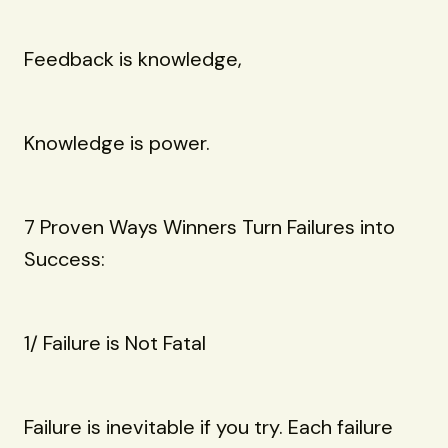
Feedback is knowledge,
Knowledge is power.
7 Proven Ways Winners Turn Failures into
Success:
1/ Failure is Not Fatal
Failure is inevitable if you try. Each failure