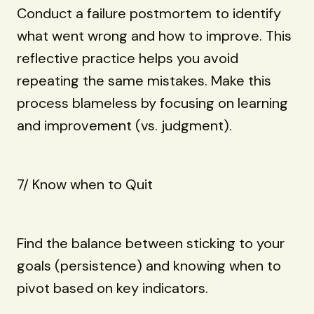
Conduct a failure postmortem to identify
what went wrong and how to improve. This
reflective practice helps you avoid
repeating the same mistakes. Make this
process blameless by focusing on learning
and improvement (vs. judgment).
7/ Know when to Quit
Find the balance between sticking to your
goals (persistence) and knowing when to
pivot based on key indicators.