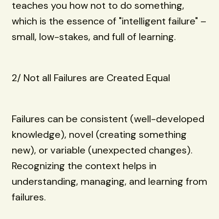
teaches you how not to do something,
which is the essence of "intelligent failure" –
small, low-stakes, and full of learning.
2/ Not all Failures are Created Equal
Failures can be consistent (well-developed
knowledge), novel (creating something
new), or variable (unexpected changes).
Recognizing the context helps in
understanding, managing, and learning from
failures.