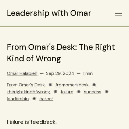
Leadership with Omar
From Omar's Desk: The Right
Kind of Wrong
Omar Halabieh
Sep 29, 2024
1 min
From Omar's Desk
✺
fromomarsdesk
✺
therightkindofwrong
✺
failure
✺
success
✺
leadership
✺
career
Failure is feedback,