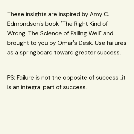
These insights are inspired by Amy C.
Edmondson's book "The Right Kind of
Wrong: The Science of Failing Well" and
brought to you by Omar's Desk. Use failures
as a springboard toward greater success.
PS: Failure is not the opposite of success...it
is an integral part of success.