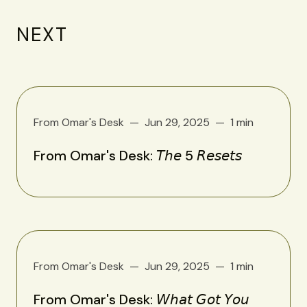
NEXT
From Omar's Desk
Jun 29, 2025
1 min
From Omar's Desk: 𝘛𝘩𝘦 5 𝘙𝘦𝘴𝘦𝘵𝘴
From Omar's Desk
Jun 29, 2025
1 min
From Omar's Desk: 𝘞𝘩𝘢𝘵 𝘎𝘰𝘵 𝘠𝘰𝘶