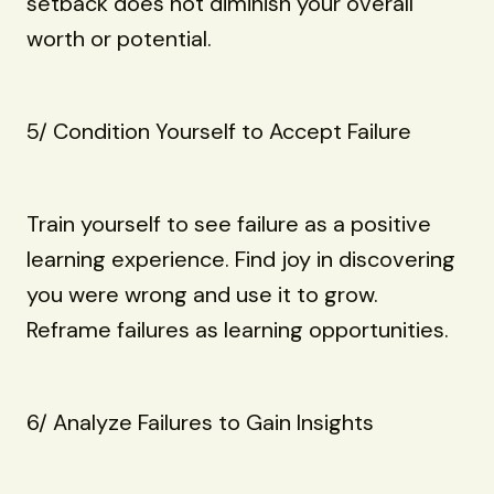
setback does not diminish your overall
worth or potential.
5/ Condition Yourself to Accept Failure
Train yourself to see failure as a positive
learning experience. Find joy in discovering
you were wrong and use it to grow.
Reframe failures as learning opportunities.
6/ Analyze Failures to Gain Insights