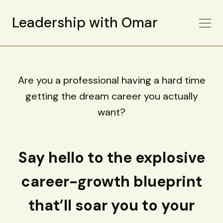
Leadership with Omar
Are you a professional having a hard time
getting the dream career you actually
want?
Say hello to the explosive
career-growth blueprint
that’ll soar you to your