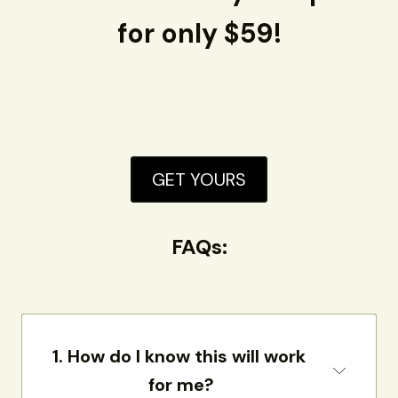
for only $59!
GET YOURS
FAQs:
1. How do I know this will work 
for me?