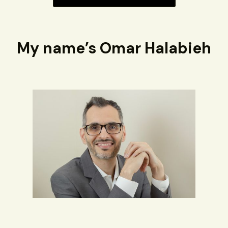
My name’s Omar Halabieh