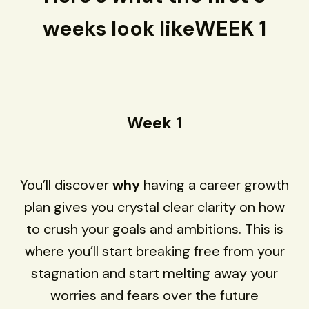
weeks look likeWEEK 1
Week 1
You’ll discover
why
having a career growth
plan gives you crystal clear clarity on how
to crush your goals and ambitions. This is
where you’ll start breaking free from your
stagnation and start melting away your
worries and fears over the future