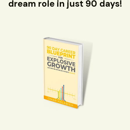
dream role in just 90 days!