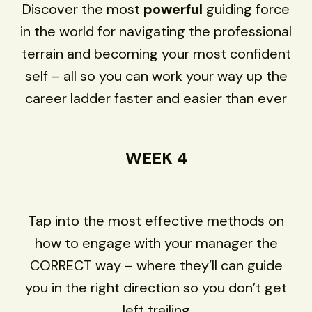
Discover the most
powerful
guiding force
in the world for navigating the professional
terrain and becoming your most confident
self – all so you can work your way up the
career ladder faster and easier than ever
WEEK 4
Tap into the most effective methods on
how to engage with your manager the
CORRECT way – where they’ll can guide
you in the right direction so you don’t get
left trailing