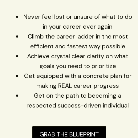
Never feel lost or unsure of what to do
in your career ever again
Climb the career ladder in the most
efficient and fastest way possible
Achieve crystal clear clarity on what
goals you need to prioritize
Get equipped with a concrete plan for
making REAL career progress
Get on the path to becoming a
respected success-driven individual
GRAB THE BLUEPRINT