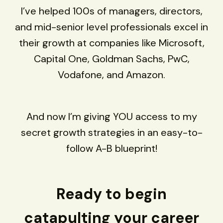
I’ve helped 100s of managers, directors,
and mid-senior level professionals excel in
their growth at companies like Microsoft,
Capital One, Goldman Sachs, PwC,
Vodafone, and Amazon.
And now I’m giving YOU access to my
secret growth strategies in an easy-to-
follow A-B blueprint!
Ready to begin
catapulting your career