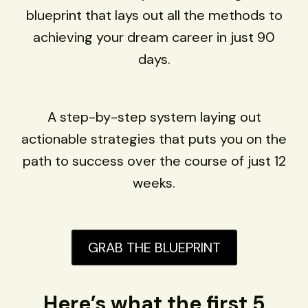
blueprint that lays out all the methods to
achieving your dream career in just 90
days.
A step-by-step system laying out
actionable strategies that puts you on the
path to success over the course of just 12
weeks.
GRAB THE BLUEPRINT
Here’s what the first 5