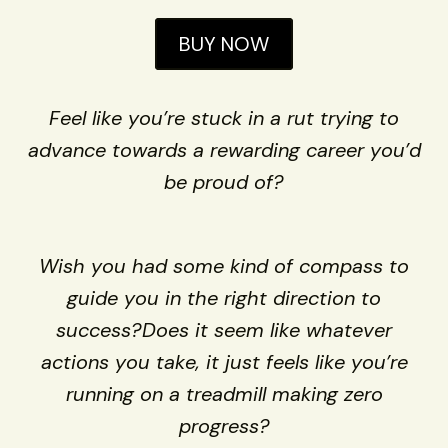
BUY NOW
Feel like you’re stuck in a rut trying to
advance towards a rewarding career you’d
be proud of?
Wish you had some kind of compass to
guide you in the right direction to
success?Does it seem like whatever
actions you take, it just feels like you’re
running on a treadmill making zero
progress?