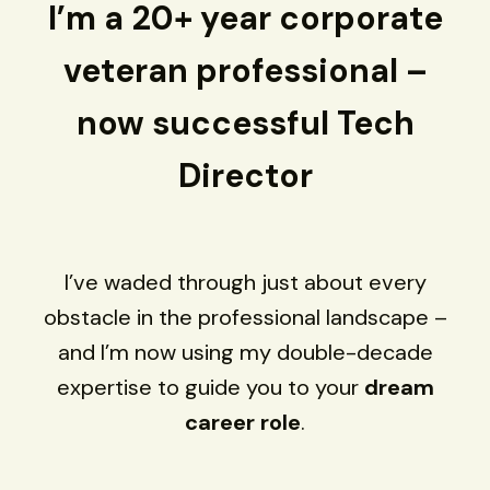
I’m a 20+ year corporate
veteran professional –
now successful Tech
Director
I’ve waded through just about every
obstacle in the professional landscape –
and I’m now using my double-decade
expertise to guide you to your
dream
career role
.