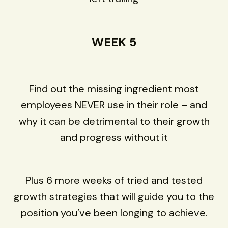
WEEK 5
Find out the missing ingredient most
employees NEVER use in their role – and
why it can be detrimental to their growth
and progress without it
Plus 6 more weeks of tried and tested
growth strategies that will guide you to the
position you’ve been longing to achieve.