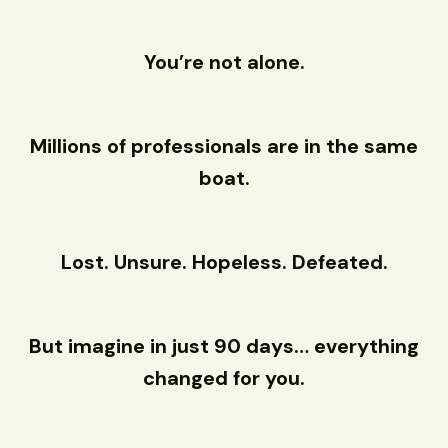
You’re not alone.
Millions of professionals are in the same
boat.
Lost. Unsure. Hopeless. Defeated.
But imagine in just 90 days… everything
changed for you.