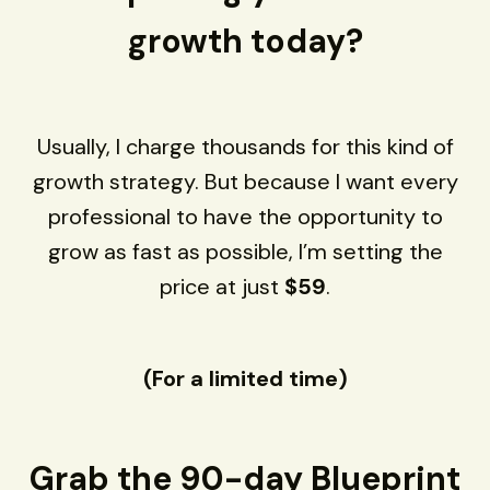
growth today?
Usually, I charge thousands for this kind of
growth strategy. But because I want every
professional to have the opportunity to
grow as fast as possible, I’m setting the
price at just
$59
.
(For a limited time)
Grab the 90-day Blueprint