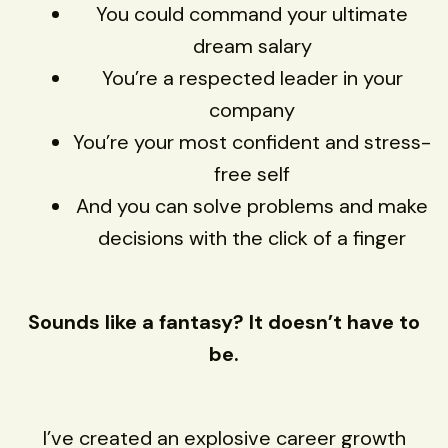
You could command your ultimate
dream salary
You’re a respected leader in your
company
You’re your most confident and stress-
free self
And you can solve problems and make
decisions with the click of a finger
Sounds like a fantasy? It doesn’t have to
be.
I’ve created an explosive career growth