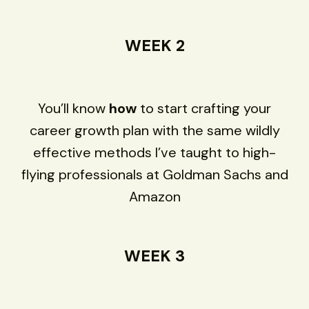
WEEK 2
You’ll know
how
to start crafting your
career growth plan with the same wildly
effective methods I’ve taught to high-
flying professionals at Goldman Sachs and
Amazon
WEEK 3