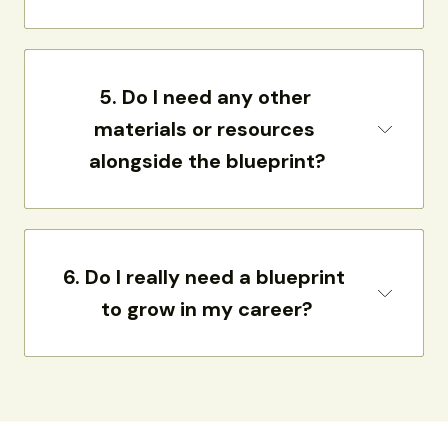
5. 
Do I need any other 
materials or resources 
alongside the blueprint?
6. 
Do I really need a blueprint 
to grow in my career?
need