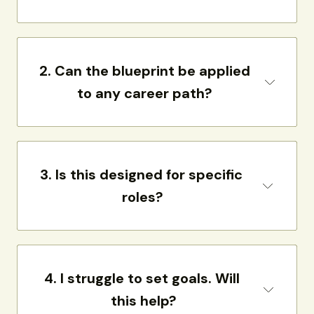
2. 
Can the blueprint be applied 
to any career path?
3. 
Is this designed for specific 
roles?
4. 
I struggle to set goals. Will 
this help?