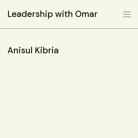
Leadership with Omar
Anisul Kibria