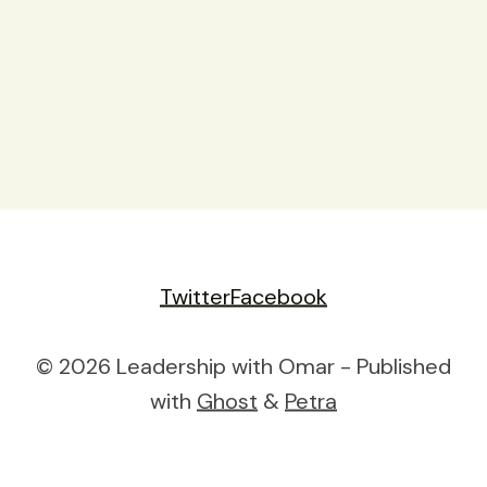
Twitter
Facebook
© 2026 Leadership with Omar - Published
with
Ghost
&
Petra