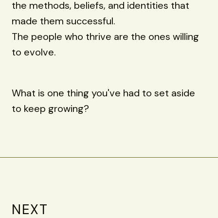
the methods, beliefs, and identities that
made them successful.
The people who thrive are the ones willing
to evolve.
What is one thing you've had to set aside
to keep growing?
NEXT