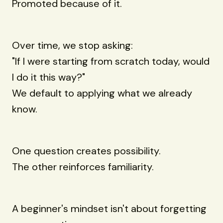
Promoted because of it.
Over time, we stop asking:
"If I were starting from scratch today, would
I do it this way?"
We default to applying what we already
know.
One question creates possibility.
The other reinforces familiarity.
A beginner's mindset isn't about forgetting