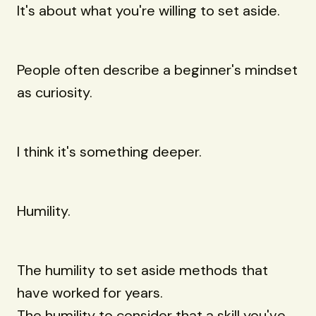
It's about what you're willing to set aside.
People often describe a beginner's mindset
as curiosity.
I think it's something deeper.
Humility.
The humility to set aside methods that
have worked for years.
The humility to consider that a skill you've