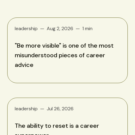
leadership
Aug 2, 2026
1 min
"Be more visible" is one of the most
misunderstood pieces of career
advice
leadership
Jul 26, 2026
The ability to reset is a career