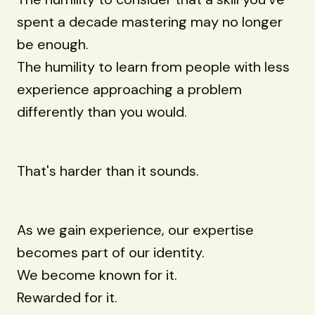
spent a decade mastering may no longer
be enough.
The humility to learn from people with less
experience approaching a problem
differently than you would.
That's harder than it sounds.
As we gain experience, our expertise
becomes part of our identity.
We become known for it.
Rewarded for it.