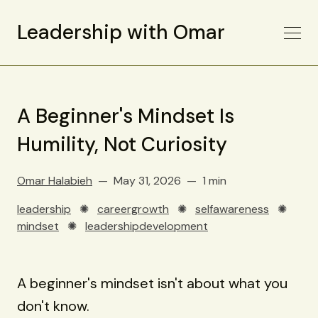
Leadership with Omar
A Beginner's Mindset Is
Humility, Not Curiosity
Omar Halabieh
May 31, 2026
1 min
leadership
✺
careergrowth
✺
selfawareness
✺
mindset
✺
leadershipdevelopment
A beginner's mindset isn't about what you
don't know.