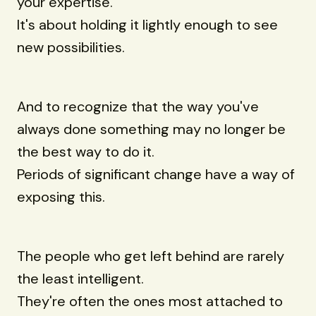
your expertise.
It's about holding it lightly enough to see
new possibilities.
And to recognize that the way you've
always done something may no longer be
the best way to do it.
Periods of significant change have a way of
exposing this.
The people who get left behind are rarely
the least intelligent.
They're often the ones most attached to