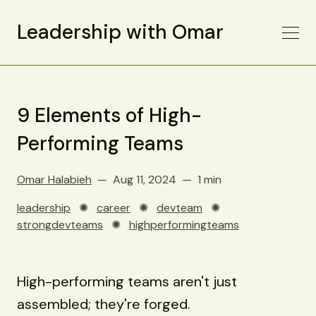
Leadership with Omar
9 Elements of High-
Performing Teams
Omar Halabieh
Aug 11, 2024
1 min
leadership
✺
career
✺
devteam
✺
strongdevteams
✺
highperformingteams
High-performing teams aren't just
assembled; they're forged.