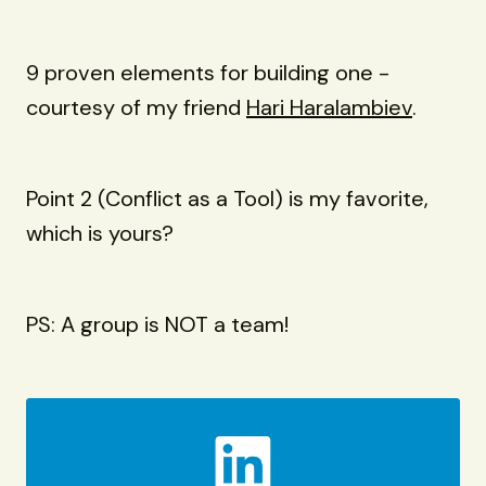
9 proven elements for building one -
courtesy of my friend
Hari Haralambiev
.
Point 2 (Conflict as a Tool) is my favorite,
which is yours?
PS: A group is NOT a team!