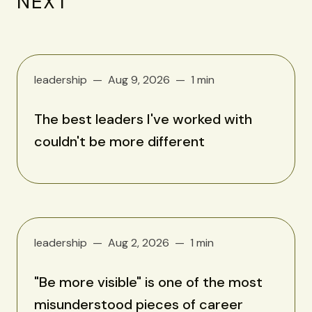
NEXT
leadership
Aug 9, 2026
1 min
The best leaders I've worked with
couldn't be more different
leadership
Aug 2, 2026
1 min
"Be more visible" is one of the most
misunderstood pieces of career