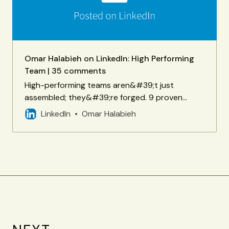
Omar Halabieh on LinkedIn: High Performing
Team | 35 comments
High-performing teams aren&#39;t just
assembled; they&#39;re forged. 9 proven
elements for building one - courtesy of my
LinkedIn
Omar Halabieh
friend Hari Haralambiev. Point 2 (Conflict… | 35
comments on LinkedIn